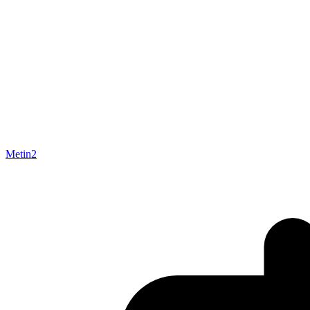
Metin2