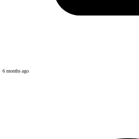
6 months ago