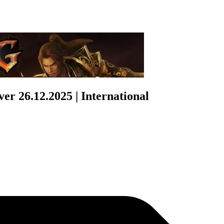
r 26.12.2025 | International