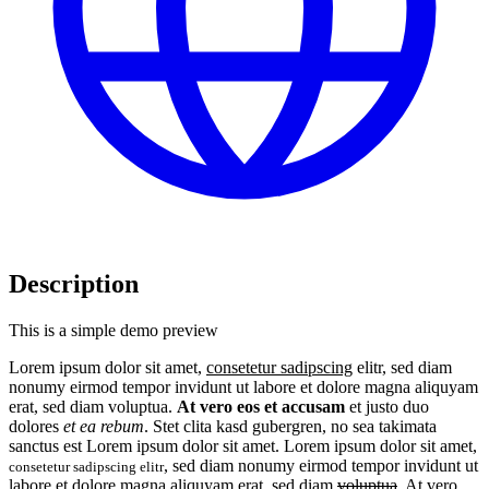
Description
This is a simple demo preview
Lorem ipsum dolor sit amet,
consetetur sadipscing
elitr, sed diam
nonumy eirmod tempor invidunt ut labore et dolore magna aliquyam
erat, sed diam voluptua.
At vero eos et accusam
et justo duo
dolores
et ea rebum
. Stet clita kasd gubergren, no sea takimata
sanctus est Lorem ipsum dolor sit amet. Lorem ipsum dolor sit amet,
, sed diam nonumy eirmod tempor invidunt ut
consetetur sadipscing elitr
labore et dolore magna aliquyam erat, sed diam
voluptua
. At vero