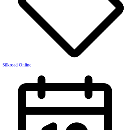
Silkroad Online