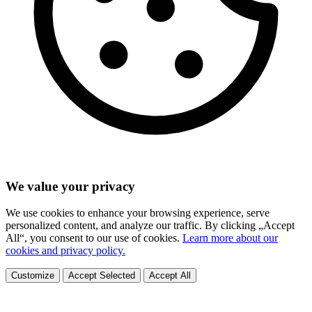
We value your privacy
We use cookies to enhance your browsing experience, serve
personalized content, and analyze our traffic. By clicking „Accept
All“, you consent to our use of cookies.
Learn more about our
cookies and privacy policy.
Customize
Accept Selected
Accept All