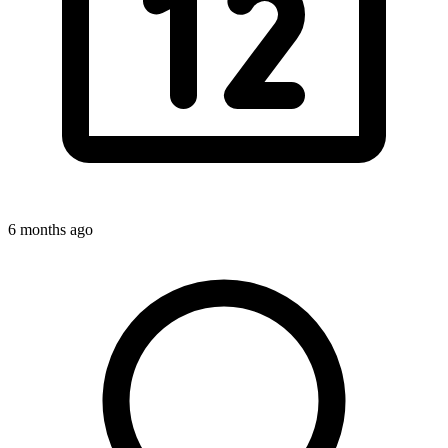
6 months ago