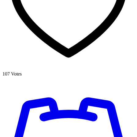
107
Votes