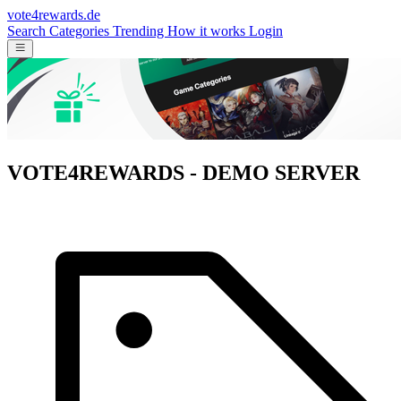
vote4rewards.de
Search
Categories
Trending
How it works
Login
VOTE4REWARDS - DEMO SERVER