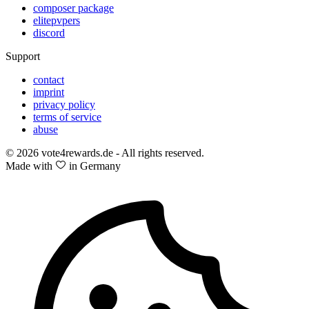
composer package
elitepvpers
discord
Support
contact
imprint
privacy policy
terms of service
abuse
© 2026 vote4rewards.de - All rights reserved.
Made with
in Germany