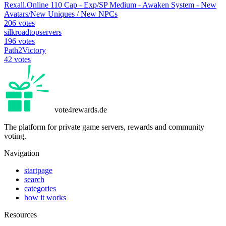
Rexall.Online 110 Cap - Exp/SP Medium - Awaken System - New
Avatars/New Uniques / New NPCs
206 votes
silkroadtopservers
196 votes
Path2Victory
42 votes
vote4rewards.de
The platform for private game servers, rewards and community
voting.
Navigation
startpage
search
categories
how it works
Resources