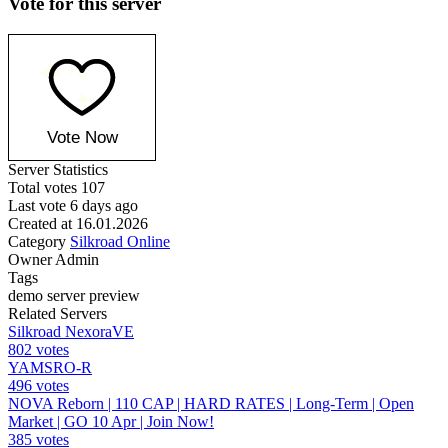
Vote for this server
Vote Now
Server Statistics
Total votes
107
Last vote
6 days ago
Created at
16.01.2026
Category
Silkroad Online
Owner
Admin
Tags
demo
server
preview
Related Servers
Silkroad NexoraVE
802 votes
YAMSRO-R
496 votes
NOVA Reborn | 110 CAP | HARD RATES | Long-Term | Open
Market | GO 10 Apr | Join Now!
385 votes