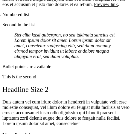
eos et accusam et justo duo dolores et ea rebum.
Preview link
.
Numbered list
Second in the list
Stet clita kasd gubergren, no sea takimata sanctus est
Lorem ipsum dolor sit amet. Lorem ipsum dolor sit
amet, consetetur sadipscing elitr, sed diam nonumy
eirmod tempor invidunt ut labore et dolore magna
aliquyam erat, sed diam voluptua.
Bullet points are available
This is the second
Headline Size 2
Duis autem vel eum iriure dolor in hendrerit in vulputate velit esse
molestie consequat, vel illum dolore eu feugiat nulla facilisis at vero
eros et accumsan et iusto odio dignissim qui blandit praesent
luptatum zzril delenit augue duis dolore te feugait nulla facilisi.
Lorem ipsum dolor sit amet, consectetuer