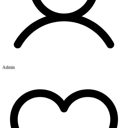
Admin