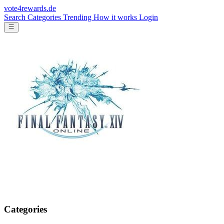
vote4rewards.de
Search
Categories
Trending
How it works
Login
Categories