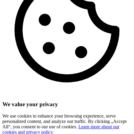
We value your privacy
We use cookies to enhance your browsing experience, serve
personalized content, and analyze our traffic. By clicking „Accept
All“, you consent to our use of cookies.
Learn more about our
cookies and privacy policy.