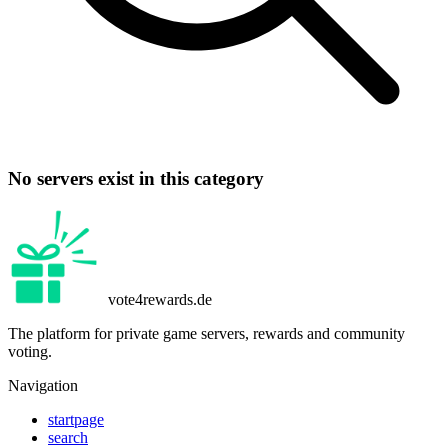
No servers exist in this category
vote4rewards.de
The platform for private game servers, rewards and community
voting.
Navigation
startpage
search