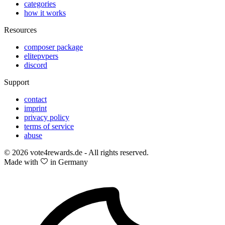
categories
how it works
Resources
composer package
elitepvpers
discord
Support
contact
imprint
privacy policy
terms of service
abuse
© 2026 vote4rewards.de - All rights reserved.
Made with
in Germany