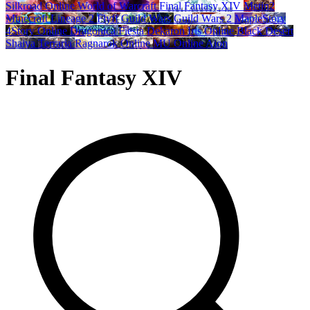
Silkroad Online
World of Warcraft
Final Fantasy XIV
Metin2
Minecraft
Lineage 2
Flyff
Guild Wars
Guild Wars 2
MapleStory
4Story Online
Dragonica
Fiesta
Dekaron
Iris Online
Black Desert
Shaiya
Terraria
Ragnarok Online
MU Online
Aion
Final Fantasy XIV