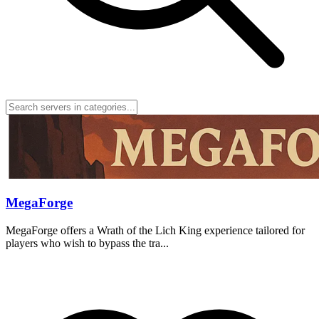
MegaForge
MegaForge offers a Wrath of the Lich King experience tailored for
players who wish to bypass the tra...