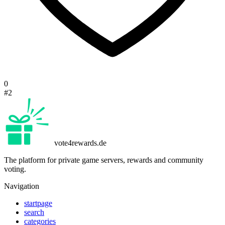
0
#2
vote4rewards.de
The platform for private game servers, rewards and community
voting.
Navigation
startpage
search
categories