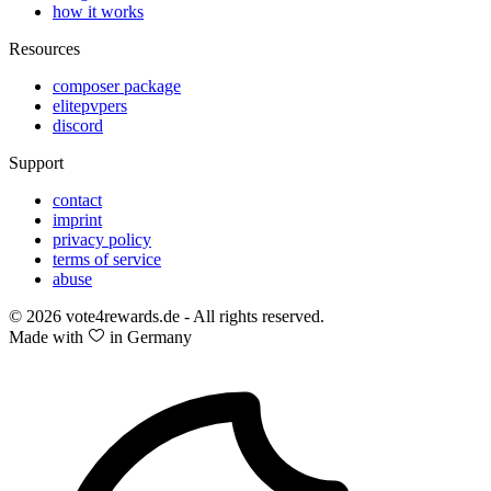
how it works
Resources
composer package
elitepvpers
discord
Support
contact
imprint
privacy policy
terms of service
abuse
© 2026 vote4rewards.de - All rights reserved.
Made with
in Germany