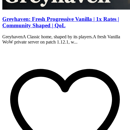
Greyhaven: Fresh Progressive Vanilla | 1x Rates |
Community Shaped | QoL
GreyhavenA Classic home, shaped by its players.A fresh Vanilla
WoW private server on patch 1.12.1, w...