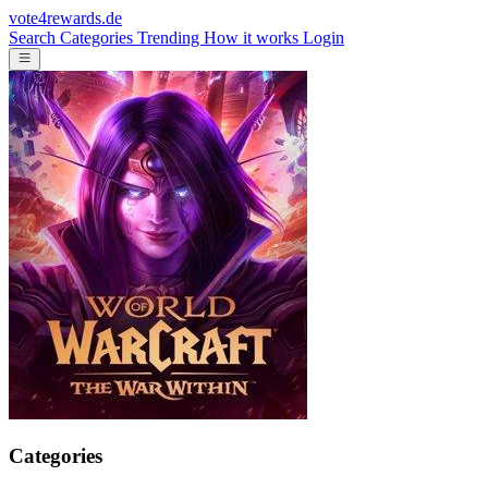
vote4rewards.de
Search
Categories
Trending
How it works
Login
Categories