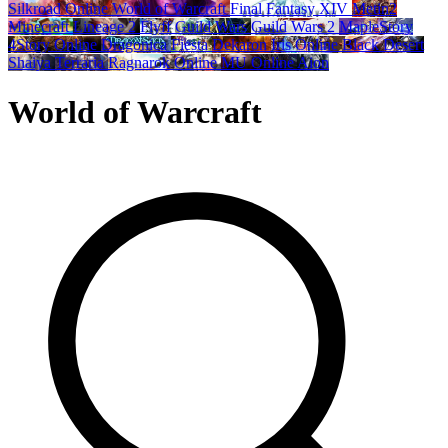
Silkroad Online
World of Warcraft
Final Fantasy XIV
Metin2
Minecraft
Lineage 2
Flyff
Guild Wars
Guild Wars 2
MapleStory
4Story Online
Dragonica
Fiesta
Dekaron
Iris Online
Black Desert
Shaiya
Terraria
Ragnarok Online
MU Online
Aion
World of Warcraft