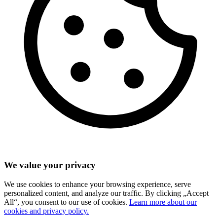
We value your privacy
We use cookies to enhance your browsing experience, serve
personalized content, and analyze our traffic. By clicking „Accept
All“, you consent to our use of cookies.
Learn more about our
cookies and privacy policy.