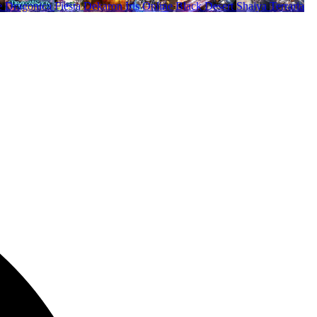
e
Dragonica
Fiesta
Dekaron
Iris Online
Black Desert
Shaiya
Terraria