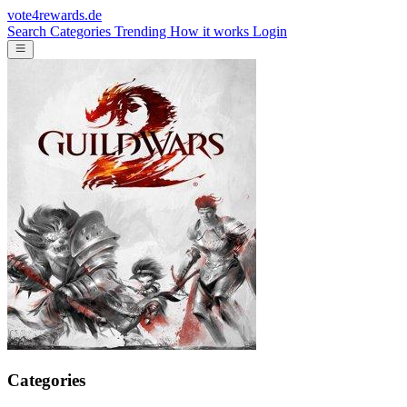
vote4rewards.de
Search
Categories
Trending
How it works
Login
Categories