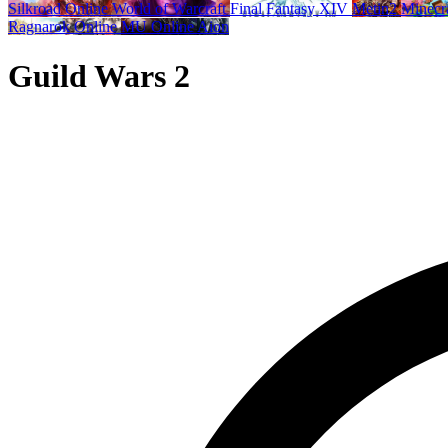
Silkroad Online
World of Warcraft
Final Fantasy XIV
Metin2
Minecr
Ragnarok Online
MU Online
Aion
Guild Wars 2