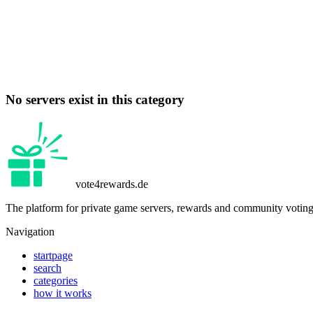
No servers exist in this category
vote4rewards.de
The platform for private game servers, rewards and community voting
Navigation
startpage
search
categories
how it works