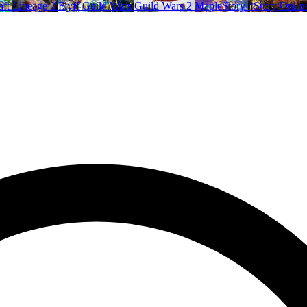
aft
Lineage 2
Flyff
Guild Wars
Guild Wars 2
MapleStory
4Story Onlin